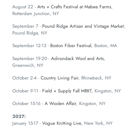
August 22 -
Arts + Crafts Festival at Mabee Farms
,
Rotterdam Junction, NY
September 7 -
Pound Ridge Artisan and Vintage Market
,
Pound Ridge, NY
September 12-13 -
Boston Fiber Festival
, Boston, MA
September 19-20 -
Adirondack Wool and Arts
,
Greenwich, NY
October 2-4 -
Country Living Fair
, Rhinebeck, NY
October 9-11 -
Field + Supply Fall MRKT
, Kingston, NY
October 15-16 -
A Woolen Affair
, Kingston, NY
2027:
January 15-17 -
Vogue Knitting Live
, New York, NY