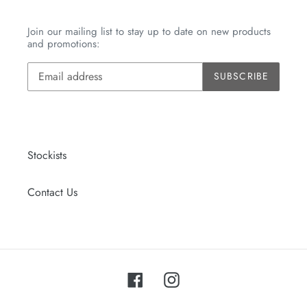
Join our mailing list to stay up to date on new products
and promotions:
SUBSCRIBE
Stockists
Contact Us
Facebook
Instagram