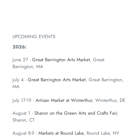
FACEBOOK
TWITTER
PINTEREST
UPCOMING EVENTS
2026:
June 27 -
Great Barrington Arts Market
, Great
Barrington, MA
July 4 -
Great Barrington Arts Market
, Great Barrington,
MA
July 17-19 -
Artisan Market at Winterthur
, Winterthur, DE
August 1 -
Sharon on the Green Arts and Crafts Fair
,
Sharon, CT
August 8-9 -
Markets at Round Lake
, Round Lake, NY