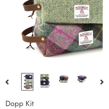
PREVIOUS
NEXT
SLIDE
SLID
Dopp Kit