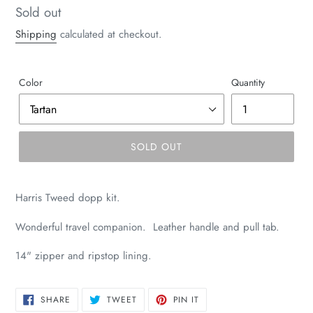
Regular
Sold out
price
Shipping
calculated at checkout.
Color
Quantity
SOLD OUT
Harris Tweed dopp kit.
Wonderful travel companion. Leather handle and pull tab.
14" zipper and ripstop lining.
SHARE
TWEET
PIN
SHARE
TWEET
PIN IT
ON
ON
ON